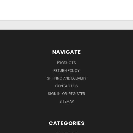
NAVIGATE
PRODUCTS
RETURN POLICY
SHIPPING AND DELIVERY
CONTACT US
SIGN IN
OR
REGISTER
SITEMAP
CATEGORIES