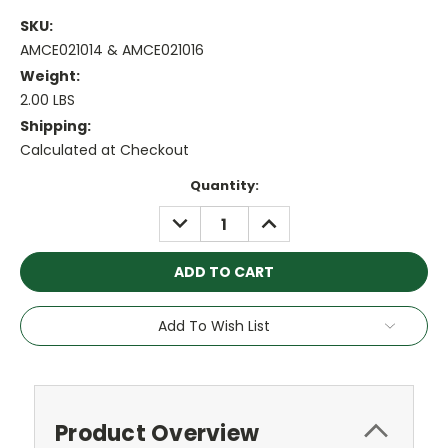
SKU:
AMCE021014 & AMCE021016
Weight:
2.00 LBS
Shipping:
Calculated at Checkout
Current
Quantity:
Stock:
DECREASE
INCREASE
QUANTITY:
QUANTITY:
Add To Wish List
Product Overview