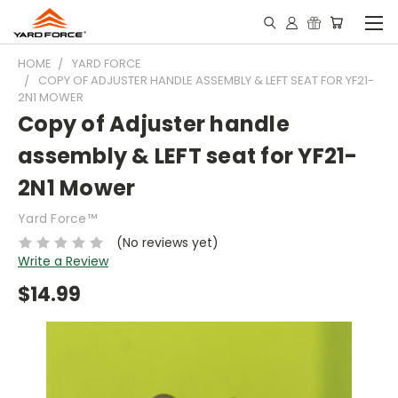
HOME
YARD FORCE
COPY OF ADJUSTER HANDLE ASSEMBLY & LEFT SEAT FOR YF21-
2N1 MOWER
Copy of Adjuster handle
assembly & LEFT seat for YF21-
2N1 Mower
Yard Force™
(No reviews yet)
Write a Review
$14.99