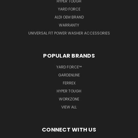
HYPER TOUGH
YARD FORCE
ALDI OEM BRAND
WARRANTY
UNIVERSAL FIT POWER WASHER ACCESSORIES
POPULAR BRANDS
YARD FORCE™
GARDENLINE
FERREX
HYPER TOUGH
WORKZONE
VIEW ALL
CONNECT WITH US