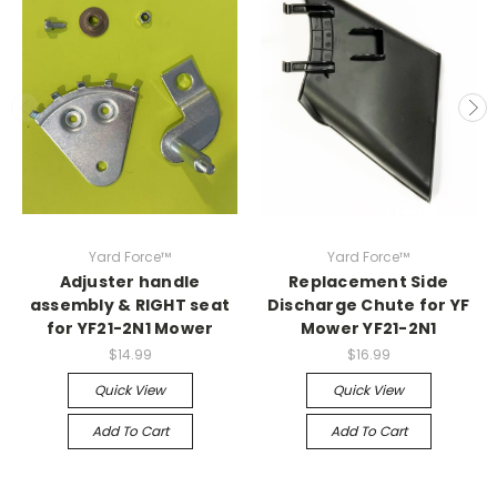
Yard Force™
Yard Force™
Adjuster handle
Replacement Side
assembly & RIGHT seat
Discharge Chute for YF
for YF21-2N1 Mower
Mower YF21-2N1
$14.99
$16.99
Quick View
Quick View
Add To Cart
Add To Cart