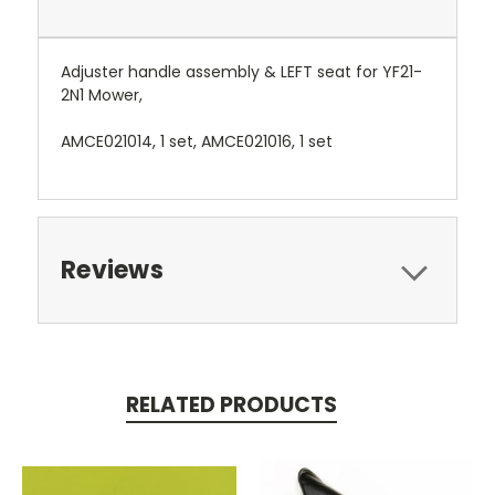
Adjuster handle assembly & LEFT seat for YF21-
2N1 Mower,
AMCE021014, 1 set, AMCE021016, 1 set
Reviews
RELATED PRODUCTS