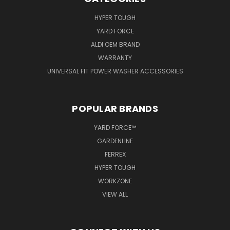
HYPER TOUGH
YARD FORCE
ALDI OEM BRAND
WARRANTY
UNIVERSAL FIT POWER WASHER ACCESSORIES
POPULAR BRANDS
YARD FORCE™
GARDENLINE
FERREX
HYPER TOUGH
WORKZONE
VIEW ALL