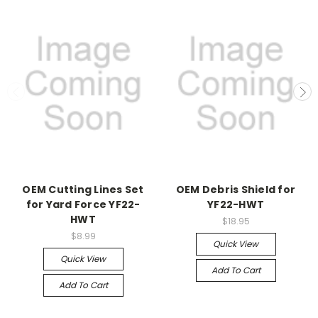
OEM Cutting Lines Set
OEM Debris Shield for
for Yard Force YF22-
YF22-HWT
HWT
$18.95
$8.99
Quick View
Quick View
Add To Cart
Add To Cart