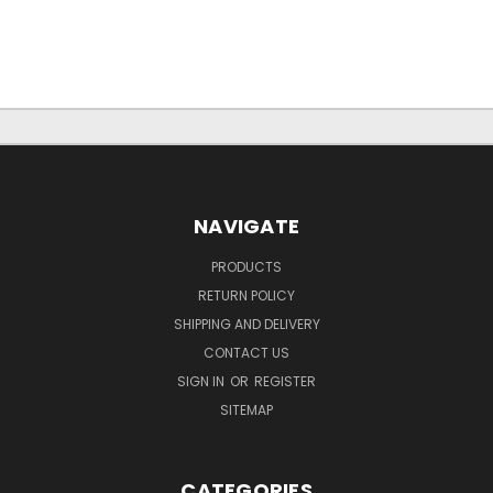
NAVIGATE
PRODUCTS
RETURN POLICY
SHIPPING AND DELIVERY
CONTACT US
SIGN IN
OR
REGISTER
SITEMAP
CATEGORIES