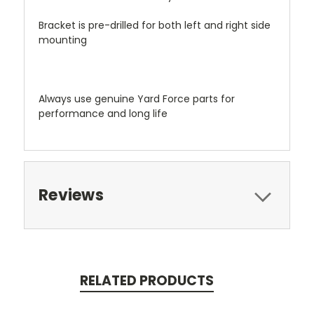
Bracket is pre-drilled for both left and right side
mounting
Always use genuine Yard Force parts for
performance and long life
Reviews
RELATED PRODUCTS