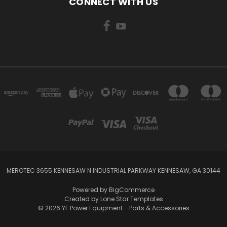
CONNECT WITH US
MEROTEC 3655 KENNESAW N INDUSTRIAL PARKWAY KENNESAW, GA 30144
Powered by
BigCommerce
Created by
Lone Star Templates
© 2026 YF Power Equipment - Parts & Accessories