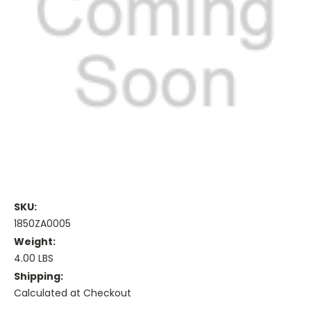
SKU:
1850ZA0005
Weight:
4.00 LBS
Shipping:
Calculated at Checkout