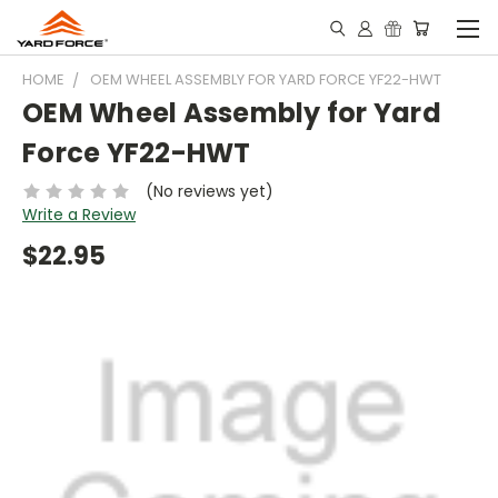
HOME
OEM WHEEL ASSEMBLY FOR YARD FORCE YF22-HWT
OEM Wheel Assembly for Yard
Force YF22-HWT
(No reviews yet)
Write a Review
$22.95