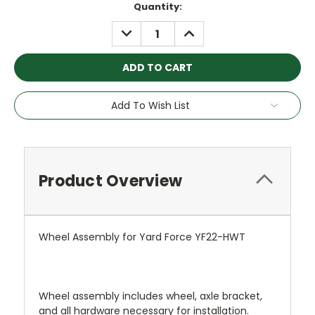
Current
Quantity:
Stock:
DECREASE
INCREASE
QUANTITY:
QUANTITY:
Add To Wish List
Product Overview
Wheel Assembly for Yard Force YF22-HWT
Wheel assembly includes wheel, axle bracket,
and all hardware necessary for installation.