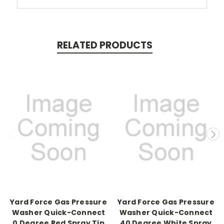
RELATED PRODUCTS
Yard Force Gas Pressure
Yard Force Gas Pressure
Washer Quick-Connect
Washer Quick-Connect
0 Degree Red Spray Tip
40 Degree White Spray