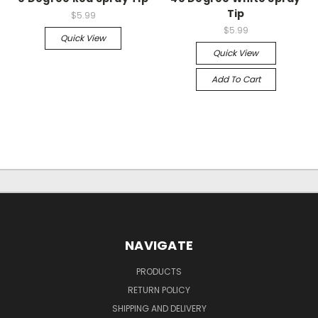
Tip
$5.99
$5.99
Quick View
Quick View
Add To Cart
NAVIGATE
PRODUCTS
RETURN POLICY
SHIPPING AND DELIVERY