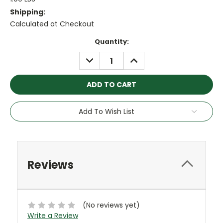
Shipping:
Calculated at Checkout
Current
Quantity:
Stock:
DECREASE
INCREASE
QUANTITY:
QUANTITY:
Add To Wish List
Reviews
(No reviews yet)
Write a Review