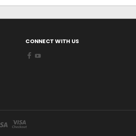
CONNECT WITH US