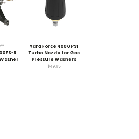
e™
Yard Force 4000 PSI
100ES-R
Turbo Nozzle for Gas
 Washer
Pressure Washers
$49.95