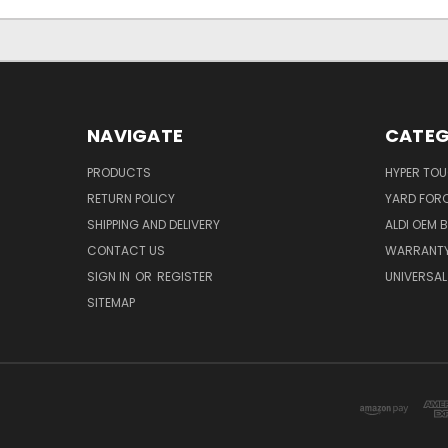
NAVIGATE
CATEG
PRODUCTS
HYPER TO
RETURN POLICY
YARD FOR
SHIPPING AND DELIVERY
ALDI OEM 
CONTACT US
WARRANT
SIGN IN
OR
REGISTER
UNIVERSAL
SITEMAP