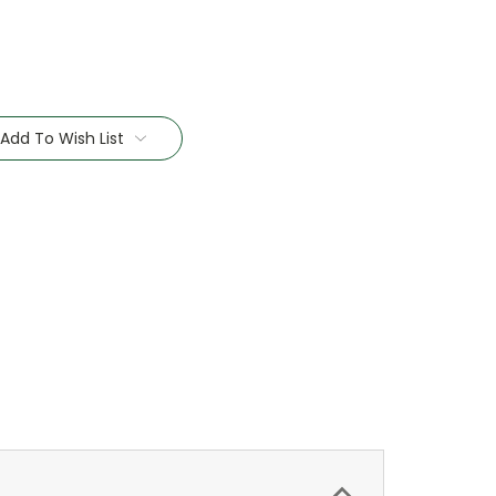
Add To Wish List