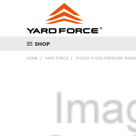
SHOP
HOME
YARD FORCE
YF3200-H GAS PRESSURE WAS