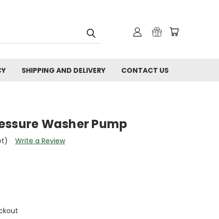
CY
SHIPPING AND DELIVERY
CONTACT US
ressure Washer Pump
et)
Write a Review
ckout