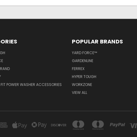
ORIES
POPULAR BRANDS
UGH
YARD FORCE™
CE
GARDENLINE
BRAND
FERREX
Y
HYPER TOUGH
 FIT POWER WASHER ACCESSORIES
WORKZONE
VIEW ALL