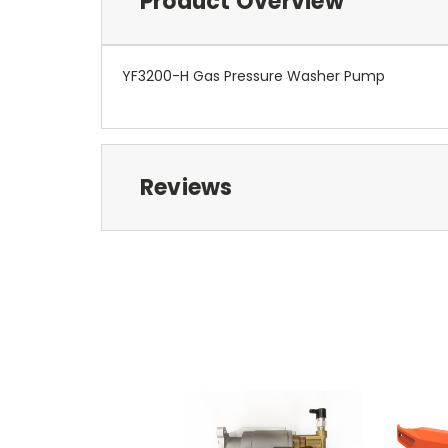
Product Overview
YF3200-H Gas Pressure Washer Pump
Reviews