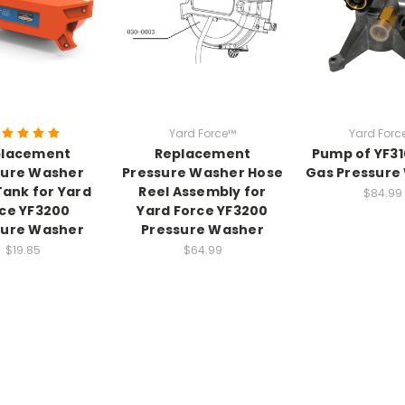
Yard Force™
Yard Forc
placement
Replacement
Pump of YF3
sure Washer
Pressure Washer Hose
Gas Pressure
ank for Yard
Reel Assembly for
$84.99
ce YF3200
Yard Force YF3200
sure Washer
Pressure Washer
$19.85
$64.99