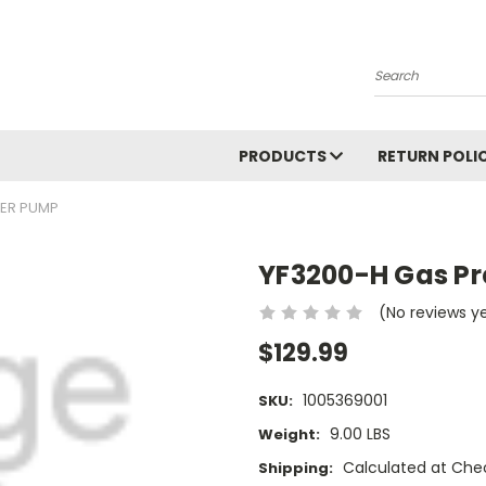
Search
PRODUCTS
RETURN POLI
HER PUMP
YF3200-H Gas P
(No reviews y
$129.99
1005369001
SKU:
9.00 LBS
Weight:
Calculated at Che
Shipping: