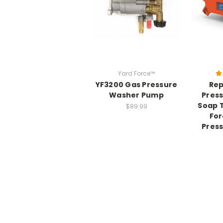
Yard Force™
YF3200 Gas Pressure
Re
Washer Pump
Pres
Soap T
$89.99
For
Pres