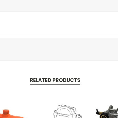
RELATED PRODUCTS