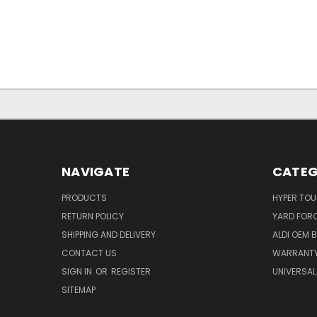
NAVIGATE
CATEG
PRODUCTS
HYPER TO
RETURN POLICY
YARD FOR
SHIPPING AND DELIVERY
ALDI OEM 
CONTACT US
WARRANT
SIGN IN
OR
REGISTER
UNIVERSAL
SITEMAP