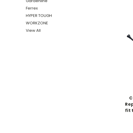
Gardenline
Ferrex
HYPER TOUGH
WORKZONE
View All
C
Rep
fit