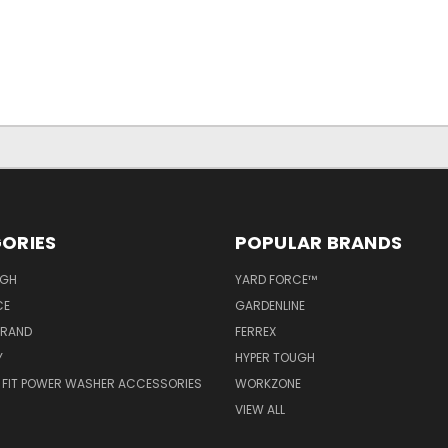
ORIES
POPULAR BRANDS
UGH
YARD FORCE™
CE
GARDENLINE
BRAND
FERREX
Y
HYPER TOUGH
 FIT POWER WASHER ACCESSORIES
WORKZONE
VIEW ALL