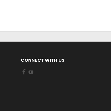
CONNECT WITH US