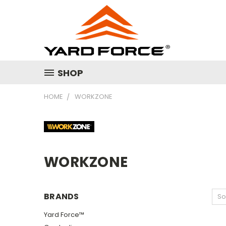
SHOP
HOME
WORKZONE
WORKZONE
BRANDS
So
Yard Force™