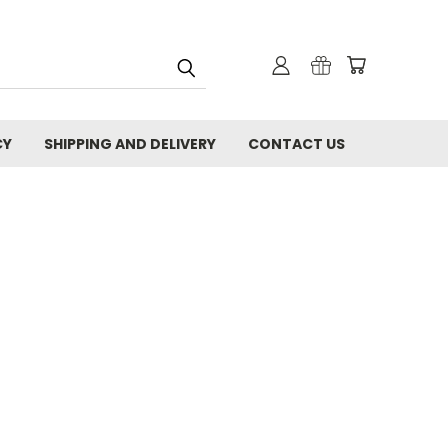
CY
SHIPPING AND DELIVERY
CONTACT US