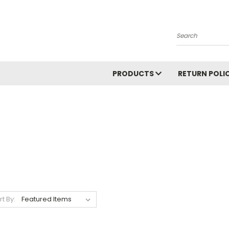
Search
PRODUCTS
RETURN POLI
rt By: