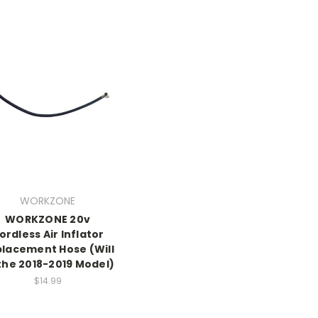
WORKZONE
WORKZONE 20v
ordless Air Inflator
lacement Hose (Will
 the 2018-2019 Model)
$14.99