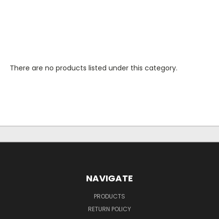
There are no products listed under this category.
NAVIGATE
PRODUCTS
RETURN POLICY