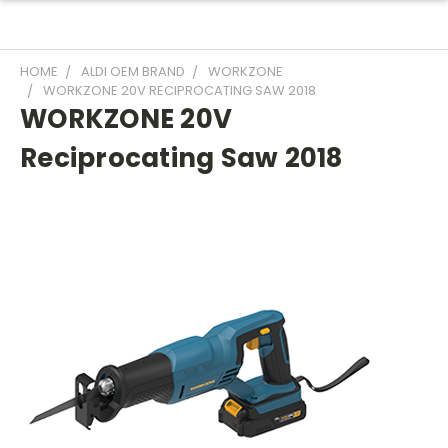
HOME
ALDI OEM BRAND
WORKZONE
WORKZONE 20V RECIPROCATING SAW 2018
WORKZONE 20V
Reciprocating Saw 2018