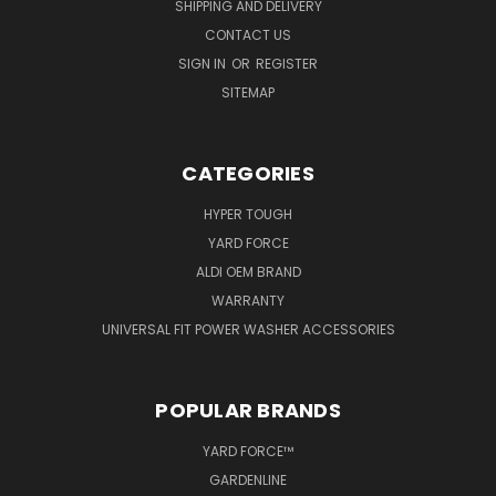
SHIPPING AND DELIVERY
CONTACT US
SIGN IN
OR
REGISTER
SITEMAP
CATEGORIES
HYPER TOUGH
YARD FORCE
ALDI OEM BRAND
WARRANTY
UNIVERSAL FIT POWER WASHER ACCESSORIES
POPULAR BRANDS
YARD FORCE™
GARDENLINE