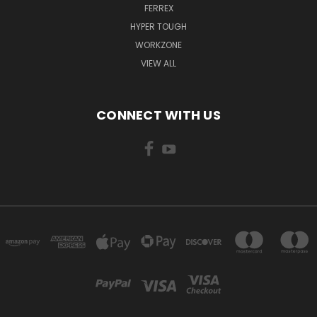
FERREX
HYPER TOUGH
WORKZONE
VIEW ALL
CONNECT WITH US