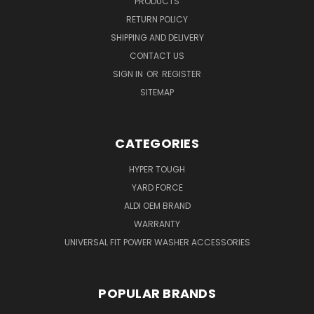
PRODUCTS
RETURN POLICY
SHIPPING AND DELIVERY
CONTACT US
SIGN IN
OR
REGISTER
SITEMAP
CATEGORIES
HYPER TOUGH
YARD FORCE
ALDI OEM BRAND
WARRANTY
UNIVERSAL FIT POWER WASHER ACCESSORIES
POPULAR BRANDS