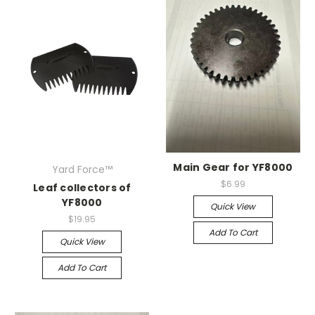
Main Gear for YF8000
Yard Force™
$6.99
Leaf collectors of
YF8000
Quick View
$19.95
Add To Cart
Quick View
Add To Cart