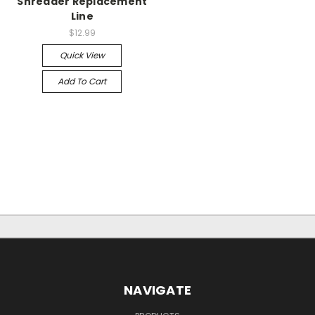
Shredder Replacement
Line
$12.99
Quick View
Add To Cart
NAVIGATE