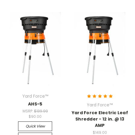
Yard Force™
AHS-5
Yard Force™
MSRP:
$139.99
Yard Force Electric Leaf
$90.00
Shredder - 12 in. @ 13
AMP
Quick View
$149.00