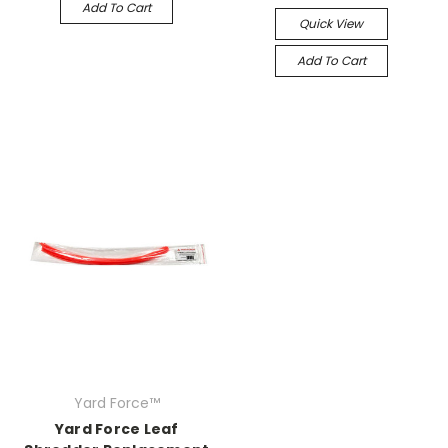
Add To Cart
Quick View
Add To Cart
Yard Force™
Yard Force Leaf