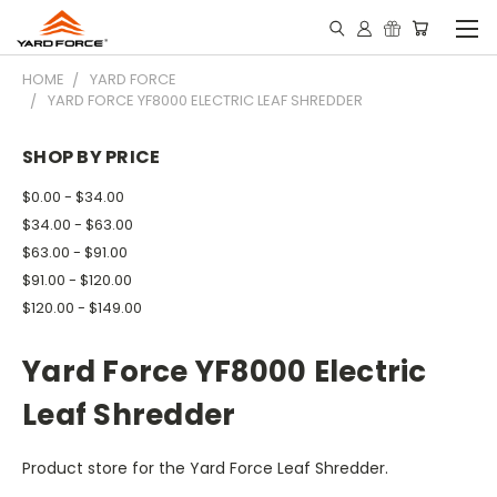
HOME
YARD FORCE
YARD FORCE YF8000 ELECTRIC LEAF SHREDDER
SHOP BY PRICE
$0.00 - $34.00
$34.00 - $63.00
$63.00 - $91.00
$91.00 - $120.00
$120.00 - $149.00
Yard Force YF8000 Electric
Leaf Shredder
Product store for the Yard Force Leaf Shredder.