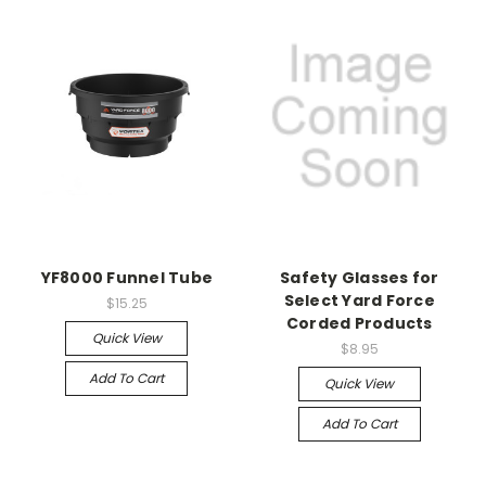
YF8000 Funnel Tube
Safety Glasses for
Select Yard Force
$15.25
Corded Products
Quick View
$8.95
Add To Cart
Quick View
Add To Cart