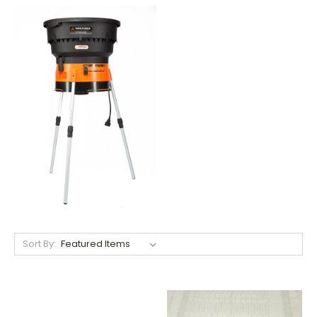
Sort By: