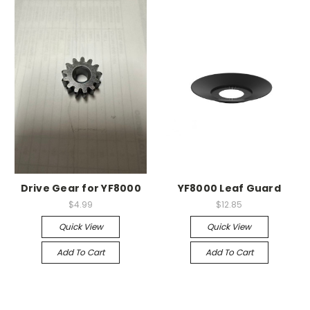
Drive Gear for YF8000
YF8000 Leaf Guard
$4.99
$12.85
Quick View
Quick View
Add To Cart
Add To Cart