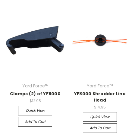
Yard Force™
Yard Force™
Clamps (2) of YF8000
YF8000 Shredder Line
Head
$12.95
$14.95
Quick View
Quick View
Add To Cart
Add To Cart