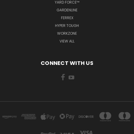
YARD FORCE™
GARDENLINE
FERREX
HYPER TOUGH
WORKZONE
VIEW ALL
CONNECT WITH US